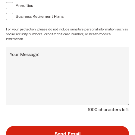
Annuities
Business Retirement Plans
For your protection, please do not include sensitive personal information such as
social security numbers, credit/debit card number, or health/medical
information.
Your Message:
1000 characters left
Send Email