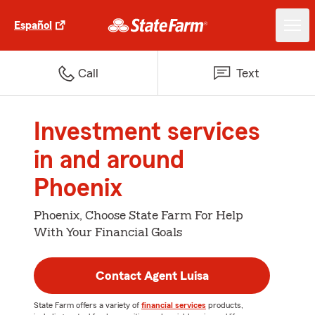
Español
Call
Text
Investment services
in and around
Phoenix
Phoenix, Choose State Farm For Help
With Your Financial Goals
Contact Agent Luisa
State Farm offers a variety of
financial services
products,