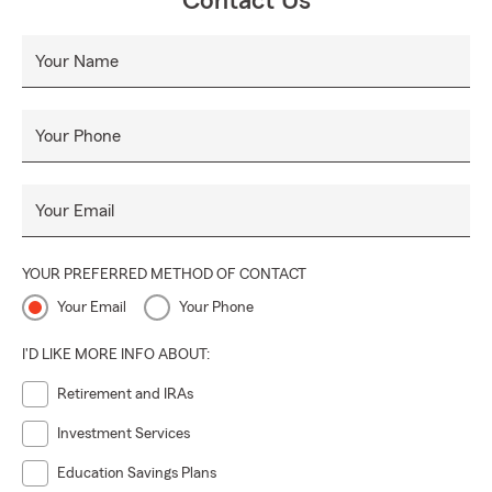
Contact Us
Your Name
Your Phone
Your Email
YOUR PREFERRED METHOD OF CONTACT
Your Email
Your Phone
I'D LIKE MORE INFO ABOUT:
Retirement and IRAs
Investment Services
Education Savings Plans