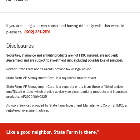
If you are using a screen reader and having difficulty with this website
please call
(602) 331-2701
.
Disclosures
Securities, insurance and annuity products are not FDIC insured, are not bank
guaranteed and are subject to investment risk, including possible loss of principal.
Neither State Farm nor its agents provide tax or legal advice.
State Farm VP Management Corp. is a registered broker-dealer.
State Farm VP Management Corp. is a separate entity from those affiliated and/or
unaffiliated entities which provide advisory services, banking products and insurance
products. AP2026/06/0825
Advisory Services provided by State Farm Investment Management Corp. (SFIMC), a
registered investment adviser.
Like a good neighbor, State Farm is there.®