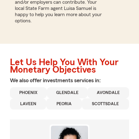
and/or employers can contribute. Your
local State Farm agent Luisa Samuel is
happy to help you learn more about your
options.
Let Us Help You With Your
Monetary Objectives
We also offer
investments
services in:
PHOENIX
GLENDALE
AVONDALE
LAVEEN
PEORIA
SCOTTSDALE