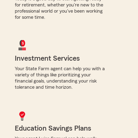
for retirement, whether you're new to the
professional world or you've been working
for some time.
Investment Services
Your State Farm agent can help you with a
variety of things like prioritizing your
financial goals, understanding your risk
tolerance and time horizon.
Education Savings Plans