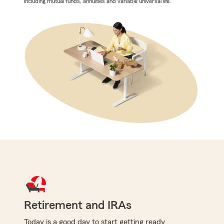
including mutual funds, annuities and variable universal life.
Retirement and IRAs
Today is a good day to start getting ready