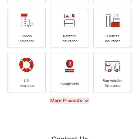
Condo
Renters
Business
Insurance
Insurance
Insurance
Life
Rec Vehicles
Investments
Insurance
Insurance
View
More Products