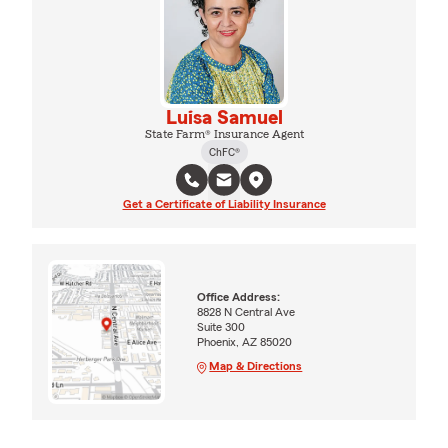
Luisa Samuel
State Farm® Insurance Agent
ChFC®
Get a Certificate of Liability Insurance
Office Address:
8828 N Central Ave
Suite 300
Phoenix, AZ 85020
Map & Directions