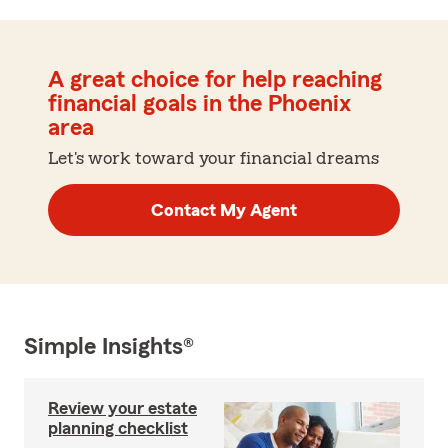
A great choice for help reaching
financial goals in the Phoenix
area
Let's work toward your financial dreams
Contact My Agent
Simple Insights®
Review your estate
planning checklist