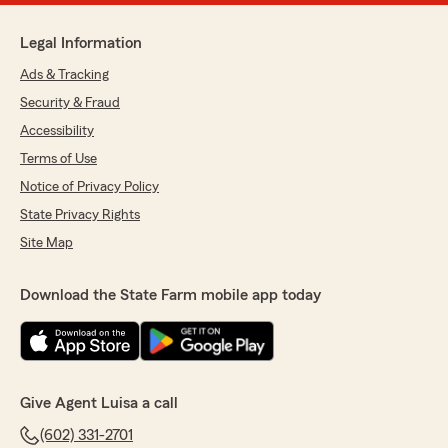
Legal Information
Ads & Tracking
Security & Fraud
Accessibility
Terms of Use
Notice of Privacy Policy
State Privacy Rights
Site Map
Download the State Farm mobile app today
Give Agent Luisa a call
(602) 331-2701