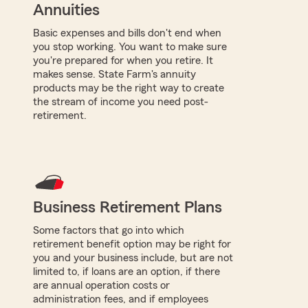
Annuities
Basic expenses and bills don't end when
you stop working. You want to make sure
you're prepared for when you retire. It
makes sense. State Farm's annuity
products may be the right way to create
the stream of income you need post-
retirement.
Business Retirement Plans
Some factors that go into which
retirement benefit option may be right for
you and your business include, but are not
limited to, if loans are an option, if there
are annual operation costs or
administration fees, and if employees