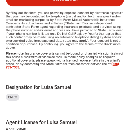
By filling out the form, you are providing express consent by electronic signature
that you may be contacted by telephone (via call and/or text messages) and/or
email for marketing purposes by State Farm Mutual Automobile Insurance
Company, its subsidiaries and affiliates ("State Farm") or an independent
contractor State Farm agent regarding insurance products and services using
the phone number and/or email address you have provided to State Farm, even
if your phone number is listed on a Do Not Call Registry. You further agree that
such contact may be made using an automatic telephone dialing system and/or
prerecorded voice (message and data rates may apply). Your consent is not a
condition of purchase. By continuing, you agree to the terms of the disclosures
above.
Please note:
Insurance coverage cannot be bound or changed via submission of
this online e-mail form or via voice mail. To make policy changes or request
additional coverage, please speak with a licensed representative in the agent's
office, or by contacting the State Farm toll-free customer service line at
(855)
733-7333
.
Designation for Luisa Samuel
ChFC®
Agent License for Luisa Samuel
AZ-17322040