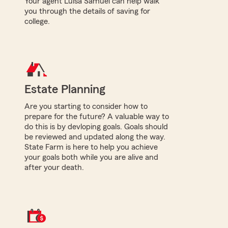
Your agent Luisa Samuel can help walk
you through the details of saving for
college.
Estate Planning
Are you starting to consider how to
prepare for the future? A valuable way to
do this is by devloping goals. Goals should
be reviewed and updated along the way.
State Farm is here to help you achieve
your goals both while you are alive and
after your death.