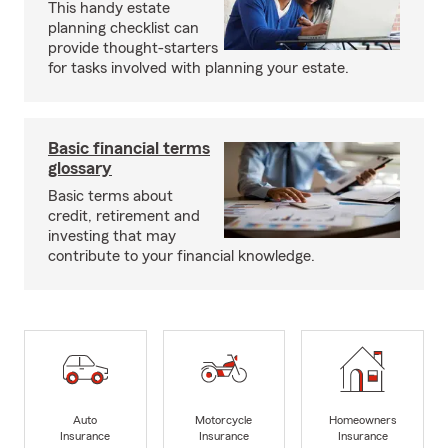
This handy estate
planning checklist can
provide thought-starters
for tasks involved with planning your estate.
Basic financial terms
glossary
Basic terms about
credit, retirement and
investing that may
contribute to your financial knowledge.
Auto
Motorcycle
Homeowners
Insurance
Insurance
Insurance